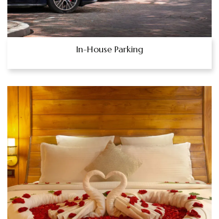
In-House Parking