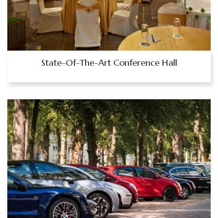
State-Of-The-Art Conference Hall