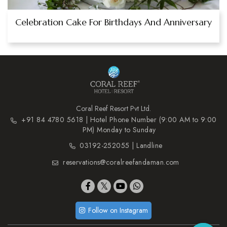
Celebration Cake For Birthdays And Anniversary
Coral Reef Resort Pvt Ltd.
+91 84 4780 5618 | Hotel Phone Number (9:00 AM to 9:00
PM) Monday to Sunday
03192-252055 | Landline
reservations@coralreefandaman.com
Follow on Instagram