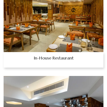
In-House Restaurant