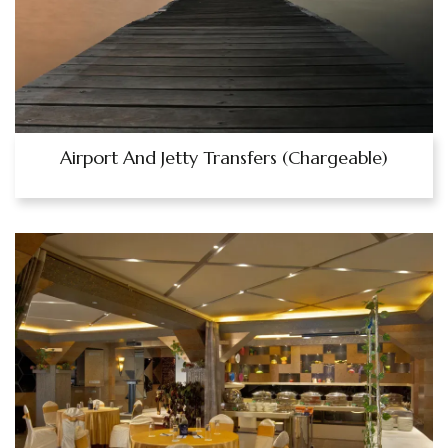
Airport And Jetty Transfers (Chargeable)