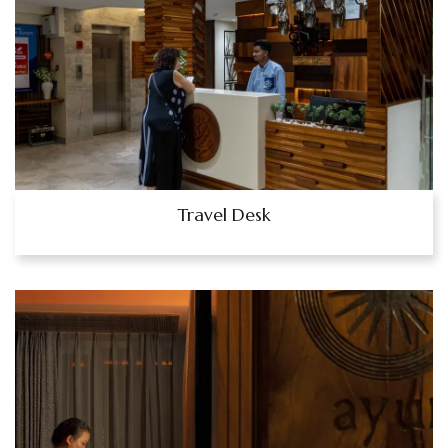
Travel Desk