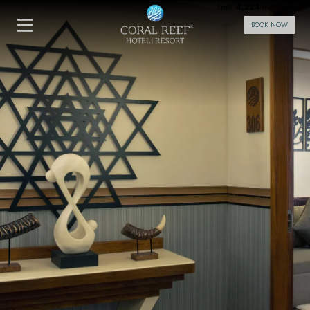
4,224
From
INR/Night
BOOK NOW