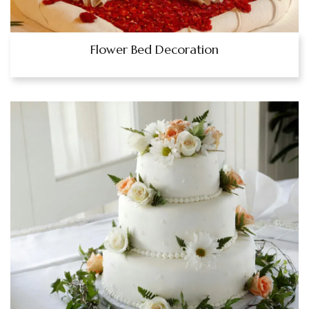
Flower Bed Decoration