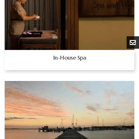
In-House Spa