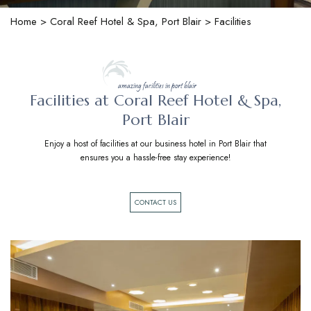
Home
>
Coral Reef Hotel & Spa, Port Blair
> Facilities
amazing facilities in port blair
Facilities at Coral Reef Hotel & Spa,
Port Blair
Enjoy a host of facilities at our business hotel in Port Blair that
ensures you a hassle-free stay experience!
CONTACT US