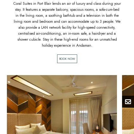
Coral Suites in Port Blair lends an air of luxury and class during your
stay. It features a separate balcony, spacious rooms, a sofa-cum-bed
in the living room, a soothing bathtub and a television in both the
living room and bedroom and can accommodate up to 3 people. We
also provide a LAN network facility for high-speed connectivity,
centralised air-conditioning, an in-room safe, a hairdryer and a
shower cubicle. Stay in these high-end rooms for an unmatched
holiday experience in Andaman.
BOOK NOW