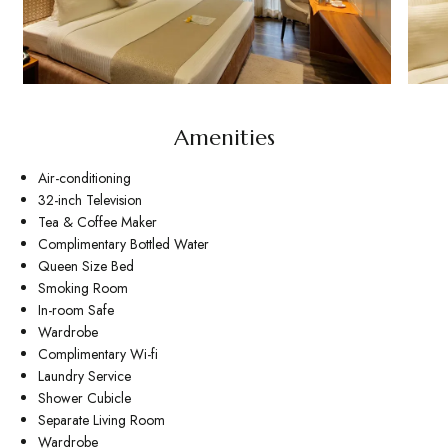
Amenities
Air-conditioning
32-inch Television
Tea & Coffee Maker
Complimentary Bottled Water
Queen Size Bed
Smoking Room
In-room Safe
Wardrobe
Complimentary Wi-fi
Laundry Service
Shower Cubicle
Separate Living Room
Wardrobe