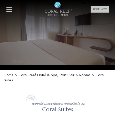
4,224
From
INR/Night
BOOK NOW
Home
>
Coral Reef Hotel & Spa, Port Blair
>
Rooms
> Coral
Suites
comfortable accommodations at coral reef hotel & spa
Coral Suites