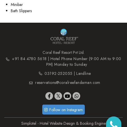
Minibar
Bath Slippers
Coral Reef Resort Pvt Ltd.
+91 84 4780 5618 | Hotel Phone Number (9:00 AM to 9:00
PM) Monday to Sunday
03192-252055 | Landline
reservations@coralreefandaman.com
Follow on Instagram
Simplotel - Hotel Website Design & Booking Engine