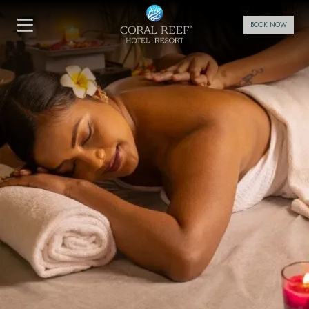
4,224
From
INR/Night
BOOK NOW