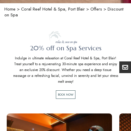
Home
>
Coral Reef Hotel & Spa, Port Blair
>
Offers
> Discount
on Spa
relax & save on spa
20% off on Spa Services
Indulge in ultimate relaxation at Coral Reef Hotel & Spa, Port Blair!
Treat yourself to a rejuvenating 30-minute spa experience and enjoy
an exclusive 20% discount. Whether you need a deep tissue
massage or a refreshing facial, unwind in serenity and let your stress
melt away!
BOOK NOW