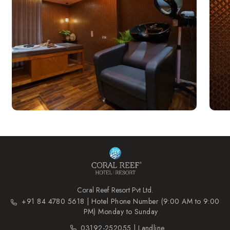
Coral Reef Resort Pvt Ltd.
+91 84 4780 5618 | Hotel Phone Number (9:00 AM to 9:00
PM) Monday to Sunday
03192-252055 | Landline