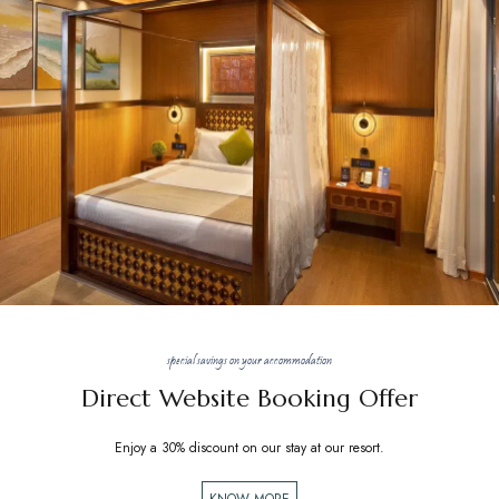
special savings on your accommodation
Direct Website Booking Offer
Enjoy a 30% discount on our stay at our resort.
KNOW MORE