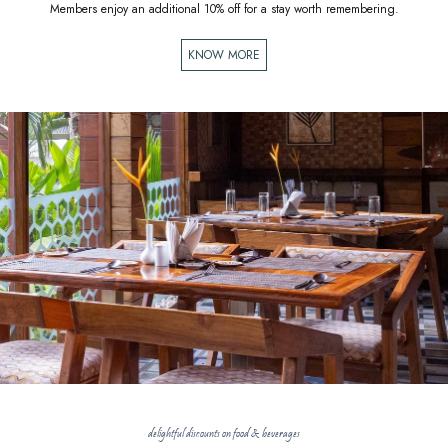
Members enjoy an additional 10% off for a stay worth remembering.
KNOW MORE
delightful discounts on food & beverages