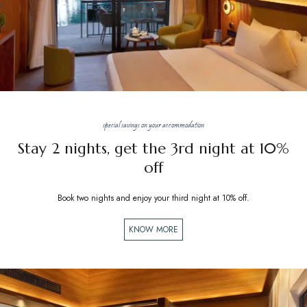
special savings on your accommodation
Stay 2 nights, get the 3rd night at 10%
off
Book two nights and enjoy your third night at 10% off.
KNOW MORE