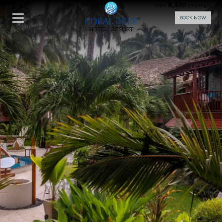
8,450
From
INR/Night
BOOK NOW