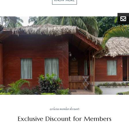
exclusive member discounts
Exclusive Discount for Members