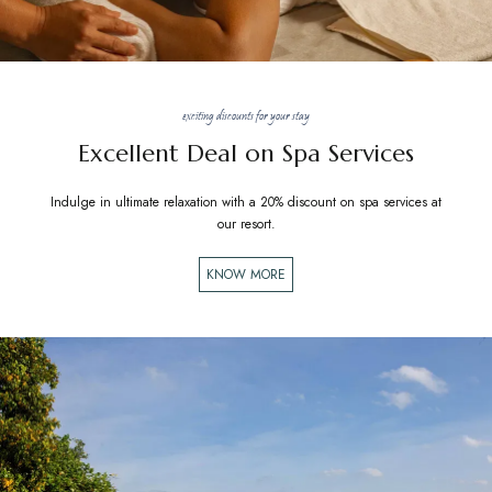
exciting discounts for your stay
Excellent Deal on Spa Services
Indulge in ultimate relaxation with a 20% discount on spa services at
our resort.
KNOW MORE