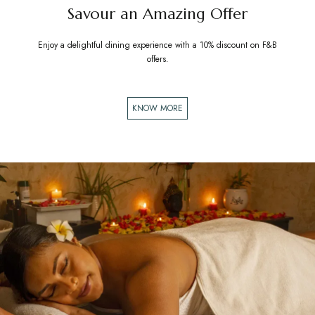
Savour an Amazing Offer
Enjoy a delightful dining experience with a 10% discount on F&B
offers.
KNOW MORE