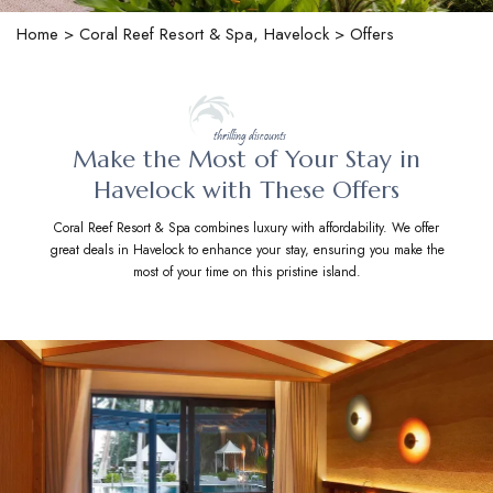
Home
>
Coral Reef Resort & Spa, Havelock
> Offers
thrilling discounts
Make the Most of Your Stay in
Havelock with These Offers
Coral Reef Resort & Spa combines luxury with affordability. We offer
great deals in Havelock to enhance your stay, ensuring you make the
most of your time on this pristine island.