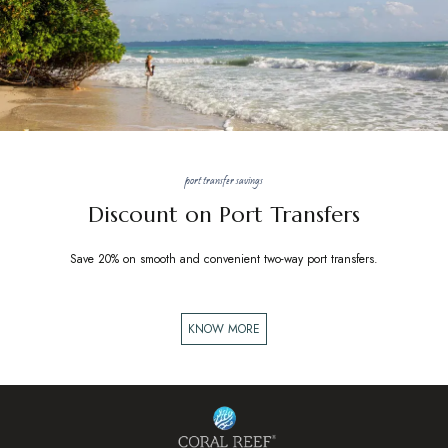
port transfer savings
Discount on Port Transfers
Save 20% on smooth and convenient two-way port transfers.
KNOW MORE