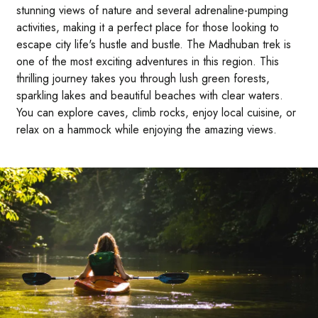
stunning views of nature and several adrenaline-pumping
activities, making it a perfect place for those looking to
escape city life's hustle and bustle. The Madhuban trek is
one of the most exciting adventures in this region. This
thrilling journey takes you through lush green forests,
sparkling lakes and beautiful beaches with clear waters.
You can explore caves, climb rocks, enjoy local cuisine, or
relax on a hammock while enjoying the amazing views.