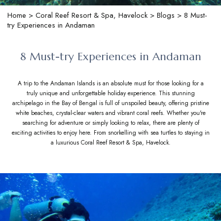
Home
>
Coral Reef Resort & Spa, Havelock
>
Blogs
> 8 Must-
try Experiences in Andaman
8 Must-try Experiences in Andaman
A trip to the Andaman Islands is an absolute must for those looking for a
truly unique and unforgettable holiday experience. This stunning
archipelago in the Bay of Bengal is full of unspoiled beauty, offering pristine
white beaches, crystal-clear waters and vibrant coral reefs. Whether you're
searching for adventure or simply looking to relax, there are plenty of
exciting activities to enjoy here. From snorkelling with sea turtles to staying in
a luxurious Coral Reef Resort & Spa, Havelock.