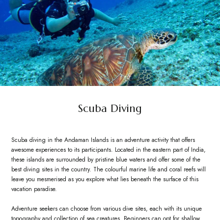
Scuba Diving
Scuba diving in the Andaman Islands is an adventure activity that offers
awesome experiences to its participants. Located in the eastern part of India,
these islands are surrounded by pristine blue waters and offer some of the
best diving sites in the country. The colourful marine life and coral reefs will
leave you mesmerised as you explore what lies beneath the surface of this
vacation paradise.
Adventure seekers can choose from various dive sites, each with its unique
topography and collection of sea creatures. Beginners can opt for shallow