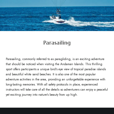
Parasailing
Parasailing, commonly referred to as paragliding, is an exciting adventure
that should be noticed when visiting the Andaman Islands. This thrilling
sport offers participants a unique bird's eye view of tropical paradise islands
and beautiful white sand beaches. It is also one of the most popular
adventure activities in the area, providing an unforgettable experience with
long-lasting memories. With all safety protocols in place, experienced
instructors will take care of all the details so adventurers can enjoy a peaceful
yet exciting journey into nature's beauty from up high.