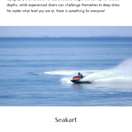
depths, while experienced divers can challenge themselves to deep dives.
No matter what level you are at, there is something for everyone!
Seakart