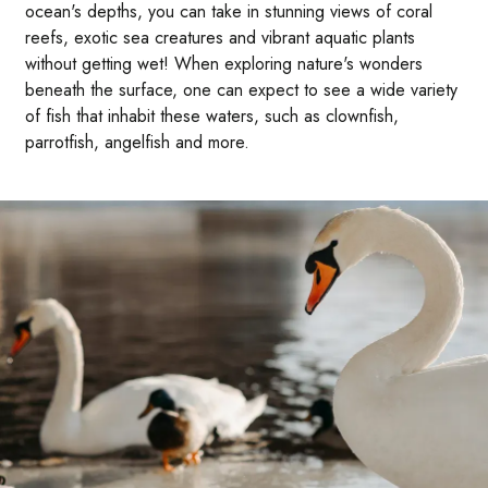
ocean's depths, you can take in stunning views of coral
reefs, exotic sea creatures and vibrant aquatic plants
without getting wet! When exploring nature's wonders
beneath the surface, one can expect to see a wide variety
of fish that inhabit these waters, such as clownfish,
parrotfish, angelfish and more.