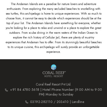
The Andaman Islands are a paradise for nature lovers and adventure
enthusiasts. From exploring the many secluded beaches to snorkelling with
sea turtles, this archipelago is home to unique experiences. With so much to
choose from, it cannot be easy to decide which experiences should be at the
top of your list. The Andaman Islands have something for everyone, whether
you're looking for a place to relax and unwind or a place to explore the great
outdoors. From scuba diving in the warm waters of the Indian Ocean to
explore the rich history of Cellular Jail, there are plenty of must-try
experiences that Andaman has to offer. From its stunningly beautiful beaches
to its unique cuisine, this archipelago will surely provide an unforgettable
experience.
Coral Reef Resort Pvt Ltd.
+91 84 4780 5618 | Hotel Phone Number (9:00 AM to 9:00
PM) Monday to Sunday
03192-282110 / 203410 | Landline