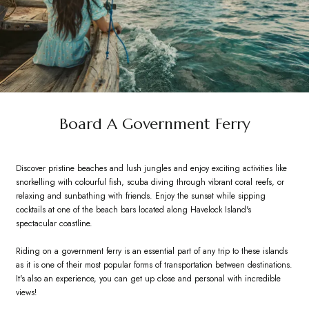
Board A Government Ferry
Discover pristine beaches and lush jungles and enjoy exciting activities like
snorkelling with colourful fish, scuba diving through vibrant coral reefs, or
relaxing and sunbathing with friends. Enjoy the sunset while sipping
cocktails at one of the beach bars located along Havelock Island's
spectacular coastline.
Riding on a government ferry is an essential part of any trip to these islands
as it is one of their most popular forms of transportation between destinations.
It's also an experience, you can get up close and personal with incredible
views!