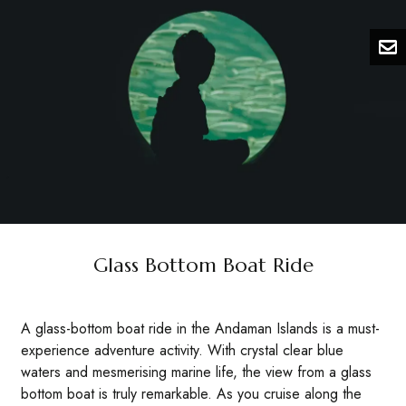
Glass Bottom Boat Ride
A glass-bottom boat ride in the Andaman Islands is a must-
experience adventure activity. With crystal clear blue
waters and mesmerising marine life, the view from a glass
bottom boat is truly remarkable. As you cruise along the