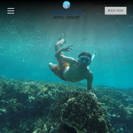
8,450
From
INR/Night
BOOK NOW