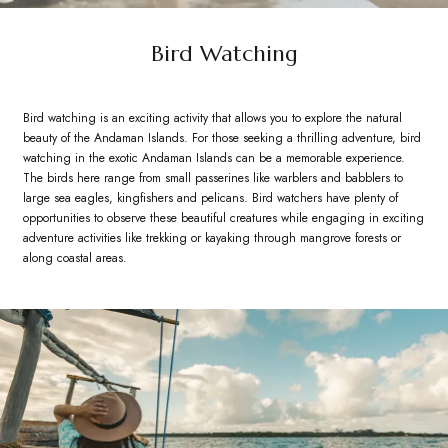
Bird Watching
Bird watching is an exciting activity that allows you to explore the natural
beauty of the Andaman Islands. For those seeking a thrilling adventure, bird
watching in the exotic Andaman Islands can be a memorable experience.
The birds here range from small passerines like warblers and babblers to
large sea eagles, kingfishers and pelicans. Bird watchers have plenty of
opportunities to observe these beautiful creatures while engaging in exciting
adventure activities like trekking or kayaking through mangrove forests or
along coastal areas.