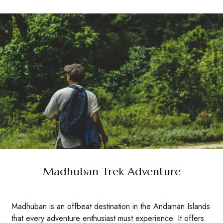
Madhuban Trek Adventure
Madhuban is an offbeat destination in the Andaman Islands
that every adventure enthusiast must experience. It offers