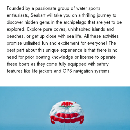
Founded by a passionate group of water sports
enthusiasts, Seakart will take you on a thrilling journey to
discover hidden gems in the archipelago that are yet to be
explored. Explore pure coves, uninhabited islands and
beaches, or get up close with sea life. All these activities
promise unlimited fun and excitement for everyone! The
best part about this unique experience is that there is no
need for prior boating knowledge or license to operate
these boats as they come fully equipped with safety
features like life jackets and GPS navigation systems.