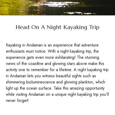
Head On A Night Kayaking Trip
Kayaking in Andaman is an experience that adventure
enthusiasts must notice. With a night kayaking trip, the
experience gets even more exhilarating! The stunning
views of the coastline and glowing stars above make this
activity one to remember for a lifetime. A night kayaking trip
in Andaman lets you witness beautiful sights such as
shimmering bioluminescence and glowing plankton, which
light up the ocean surface. Take this amazing opportunity
while visiting Andaman on a unique night kayaking trip you'll
never forget!